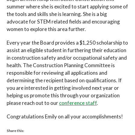
summer where she is excited to start applying some of
the tools and skills she is learning. She is a big
advocate for STEM related fields and encouraging
women to explore this area further.
Every year the Board provides a $1,250 scholarship to
assist an eligible student in furthering their education
in construction safety and/or occupational safety and
health. The Construction Planning Committee is
responsible for reviewing all applications and
determining the recipient based on qualifications. If
you are interested in getting involved next year or
helping us promote this through your organization
please reach out to our
conference staff
.
Congratulations Emily on all your accomplishments!
Share this: