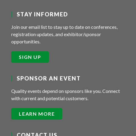
STAY INFORMED
Join our email list to stay up to date on conferences,
registration updates, and exhibitor/sponsor
opportunities.
SIGN UP
SPONSOR AN EVENT
Quality events depend on sponsors like you. Connect
with current and potential customers.
LEARN MORE
CONTACT US