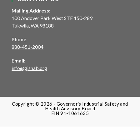
Mailing Address:
100 Andover Park West STE 150-289
Tukwila, WA 98188
Phone:
888-451-2004
Email:
info@gishab.org
Copyright © 2026 - Governor's Industrial Safety and
Health Advisory Board
EIN 91-‍1061635