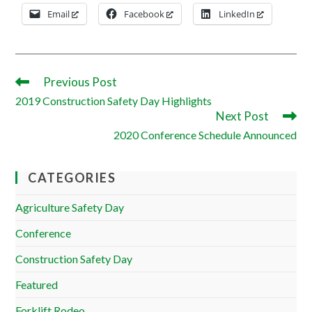
Email
Facebook
LinkedIn
Previous Post
Read
more
2019 Construction Safety Day Highlights
articles
Next Post
2020 Conference Schedule Announced
CATEGORIES
Agriculture Safety Day
Conference
Construction Safety Day
Featured
Forklift Rodeo