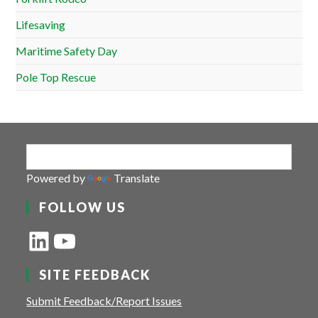
Lifesaving
Maritime Safety Day
Pole Top Rescue
Powered by
Translate
FOLLOW US
LinkedIn
YouTube
SITE FEEDBACK
Submit Feedback/Report Issues