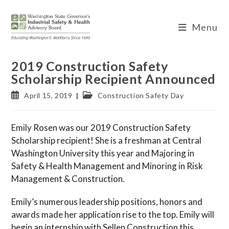
Skip
to
Menu
content
2019 Construction Safety
Scholarship Recipient Announced
Post
Post
April 15, 2019
Construction Safety Day
published:
category:
Emily Rosen was our 2019 Construction Safety
Scholarship recipient! She is a freshman at Central
Washington University this year and Majoring in
Safety & Health Management and Minoring in Risk
Management & Construction.
Emily’s numerous leadership positions, honors and
awards made her application rise to the top. Emily will
begin an internship with Sellen Construction this