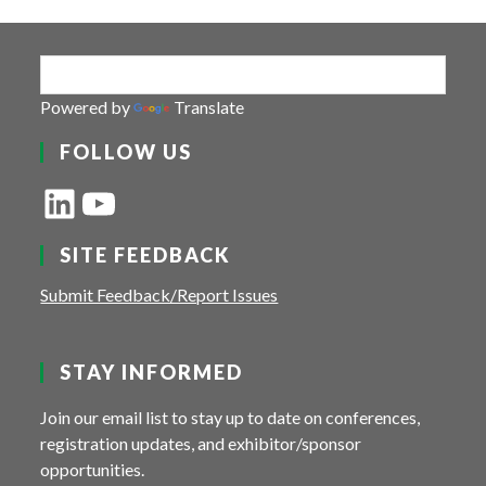
Powered by
Translate
FOLLOW US
LinkedIn
YouTube
SITE FEEDBACK
Submit Feedback/Report Issues
STAY INFORMED
Join our email list to stay up to date on conferences,
registration updates, and exhibitor/sponsor
opportunities.