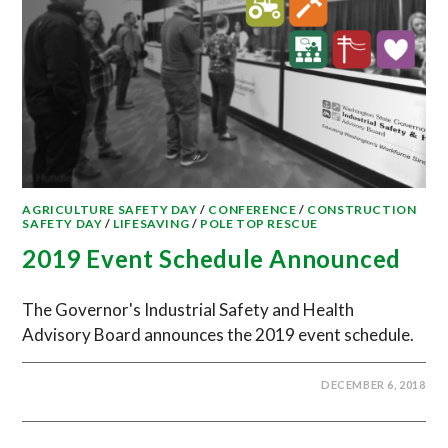
AGRICULTURE SAFETY DAY
/
CONFERENCE
/
CONSTRUCTION
SAFETY DAY
/
LIFESAVING
/
POLE TOP RESCUE
2019 Event Schedule Announced
The Governor's Industrial Safety and Health
Advisory Board announces the 2019 event schedule.
DECEMBER 6, 2018