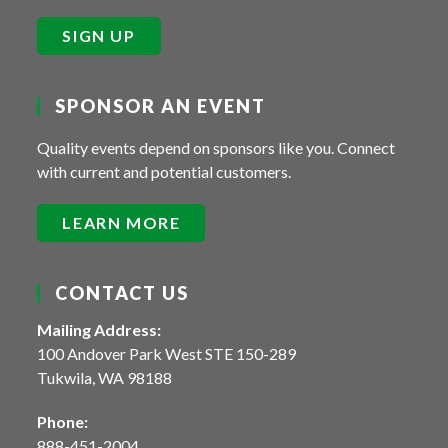
SIGN UP
SPONSOR AN EVENT
Quality events depend on sponsors like you. Connect
with current and potential customers.
LEARN MORE
CONTACT US
Mailing Address:
100 Andover Park West STE 150-289
Tukwila, WA 98188
Phone:
888-451-2004