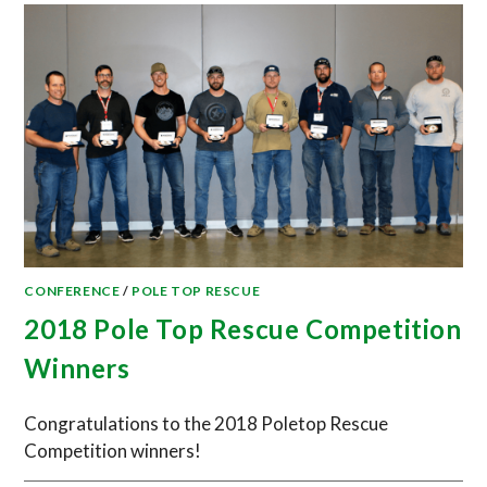
CONFERENCE
/
POLE TOP RESCUE
2018 Pole Top Rescue Competition
Winners
Congratulations to the 2018 Poletop Rescue
Competition winners!