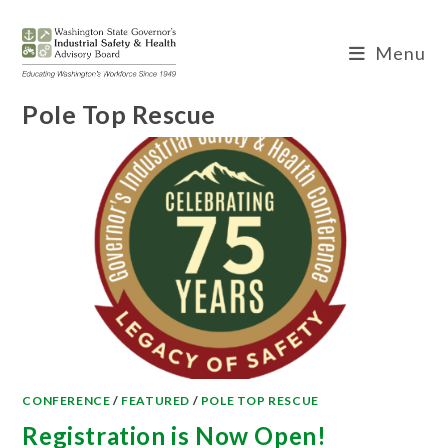
Skip
to
Menu
content
Pole Top Rescue
CONFERENCE
/
FEATURED
/
POLE TOP RESCUE
Registration is Now Open!