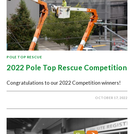
POLE TOP RESCUE
2022 Pole Top Rescue Competition
Congratulations to our 2022 Competition winners!
OCTOBER 17, 2022