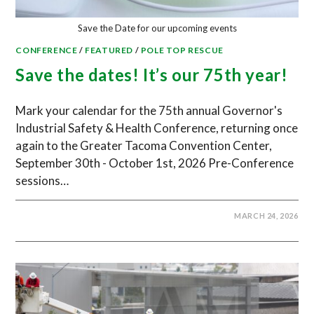
Save the Date for our upcoming events
CONFERENCE
/
FEATURED
/
POLE TOP RESCUE
Save the dates! It’s our 75th year!
Mark your calendar for the 75th annual Governor's
Industrial Safety & Health Conference, returning once
again to the Greater Tacoma Convention Center,
September 30th - October 1st, 2026 Pre-Conference
sessions…
MARCH 24, 2026