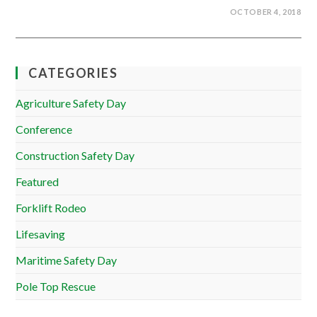
OCTOBER 4, 2018
CATEGORIES
Agriculture Safety Day
Conference
Construction Safety Day
Featured
Forklift Rodeo
Lifesaving
Maritime Safety Day
Pole Top Rescue