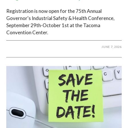
Registration is now open for the 75th Annual
Governor's Industrial Safety & Health Conference,
September 29th-October 1st at the Tacoma
Convention Center.
JUNE 7, 2026