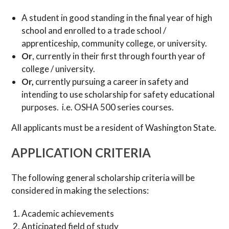
A student in good standing in the final year of high
school and enrolled to a trade school /
apprenticeship, community college, or university.
Or
, currently in their first through fourth year of
college / university.
Or,
currently pursuing a career in safety and
intending to use scholarship for safety educational
purposes. i.e. OSHA 500 series courses.
All applicants must be a resident of Washington State.
APPLICATION CRITERIA
The following general scholarship criteria will be
considered in making the selections:
Academic achievements
Anticipated field of study