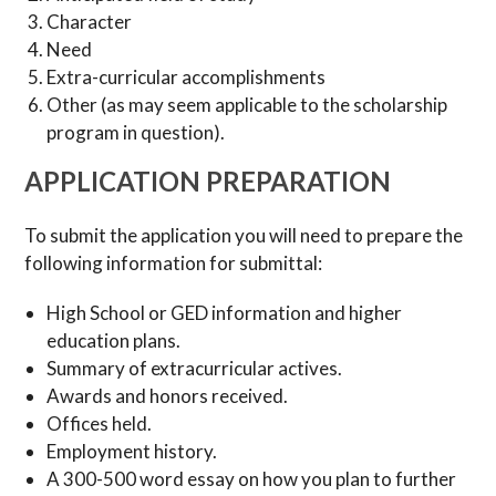
Character
Need
Extra-curricular accomplishments
Other (as may seem applicable to the scholarship
program in question).
APPLICATION PREPARATION
To submit the application you will need to prepare the
following information for submittal:
High School or GED information and higher
education plans.
Summary of extracurricular actives.
Awards and honors received.
Offices held.
Employment history.
A 300-500 word essay on how you plan to further