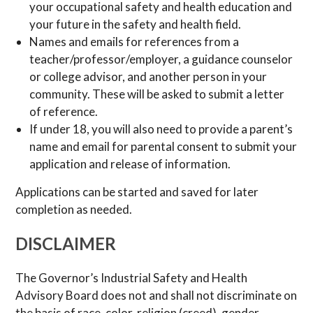
your occupational safety and health education and
your future in the safety and health field.
Names and emails for references from a
teacher/professor/employer, a guidance counselor
or college advisor, and another person in your
community. These will be asked to submit a letter
of reference.
If under 18, you will also need to provide a parent’s
name and email for parental consent to submit your
application and release of information.
Applications can be started and saved for later
completion as needed.
DISCLAIMER
The Governor’s Industrial Safety and Health
Advisory Board does not and shall not discriminate on
the basis of race, color, religion (creed), gender,