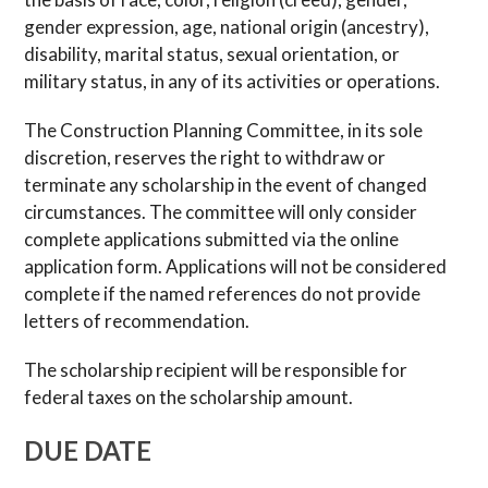
gender expression, age, national origin (ancestry),
disability, marital status, sexual orientation, or
military status, in any of its activities or operations.
The Construction Planning Committee, in its sole
discretion, reserves the right to withdraw or
terminate any scholarship in the event of changed
circumstances. The committee will only consider
complete applications submitted via the online
application form. Applications will not be considered
complete if the named references do not provide
letters of recommendation.
The scholarship recipient will be responsible for
federal taxes on the scholarship amount.
DUE DATE