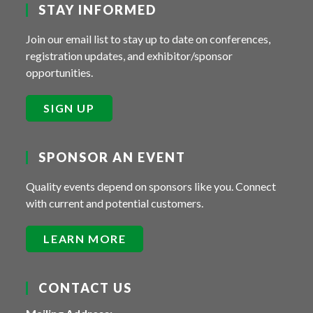
STAY INFORMED
Join our email list to stay up to date on conferences,
registration updates, and exhibitor/sponsor
opportunities.
SIGN UP
SPONSOR AN EVENT
Quality events depend on sponsors like you. Connect
with current and potential customers.
LEARN MORE
CONTACT US