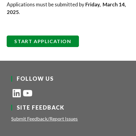
Applications must be submitted by
Friday, March 14,
2025
.
START APPLICATION
FOLLOW US
LinkedIn
YouTube
SITE FEEDBACK
Submit Feedback/Report Issues