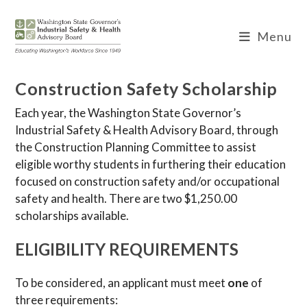
Skip
to
Menu
content
Construction Safety Scholarship
Each year, the Washington State Governor’s
Industrial Safety & Health Advisory Board, through
the Construction Planning Committee to assist
eligible worthy students in furthering their education
focused on construction safety and/or occupational
safety and health. There are two $1,250.00
scholarships available.
ELIGIBILITY REQUIREMENTS
To be considered, an applicant must meet
one
of
three requirements: