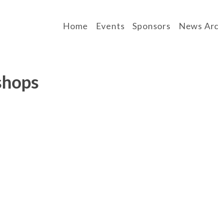
Home
Events
Sponsors
News Arc
shops