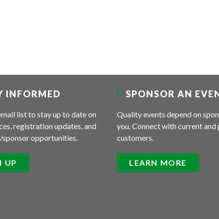
Y INFORMED
SPONSOR AN EVE
email list to stay up to date on
Quality events depend on spon
es, registration updates, and
you. Connect with current and 
/sponsor opportunities.
customers.
N UP
LEARN MORE