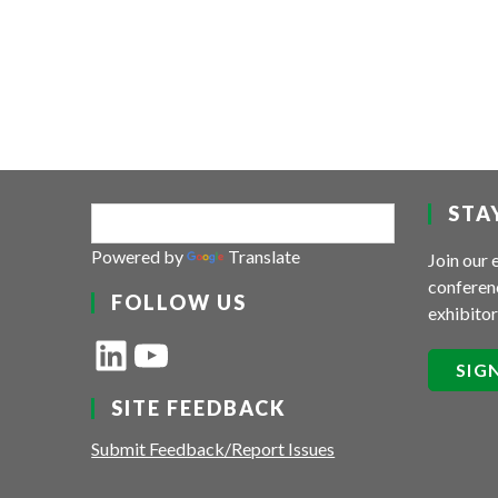
STA
Powered by
Translate
Join our 
conferenc
FOLLOW US
exhibitor
LinkedIn
YouTube
SIG
SITE FEEDBACK
Submit Feedback/Report Issues