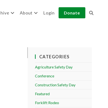
hive
About
Login
Donate
Toggle
website
search
CATEGORIES
Agriculture Safety Day
Conference
Construction Safety Day
Featured
Forklift Rodeo