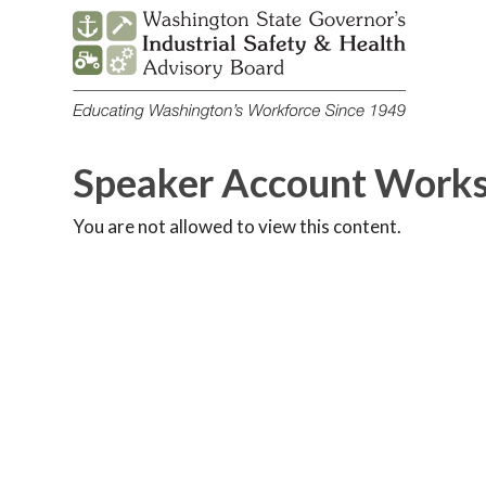
Skip
to
content
Speaker Account Work
You are not allowed to view this content.