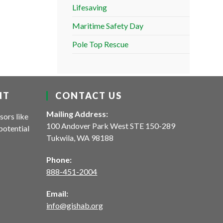
Lifesaving
Maritime Safety Day
Pole Top Rescue
NT
CONTACT US
Mailing Address:
sors like
100 Andover Park West STE 150-289
potential
Tukwila, WA 98188
Phone:
888-451-2004
Email:
info@gishab.org