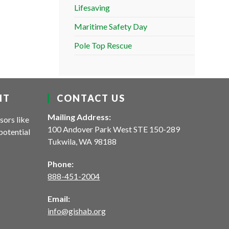
Lifesaving
Maritime Safety Day
Pole Top Rescue
NT
CONTACT US
Mailing Address:
sors like
100 Andover Park West STE 150-289
potential
Tukwila, WA 98188
Phone:
888-451-2004
Email:
info@gishab.org