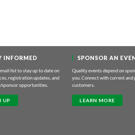
Y INFORMED
SPONSOR AN EVE
email list to stay up to date on
Quality events depend on spon
es, registration updates, and
you. Connect with current and 
/sponsor opportunities.
customers.
N UP
LEARN MORE