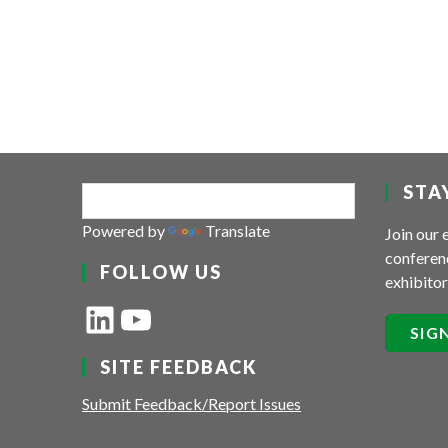
STA
Powered by
Translate
Join our 
conferenc
FOLLOW US
exhibitor
LinkedIn
YouTube
SIG
SITE FEEDBACK
Submit Feedback/Report Issues