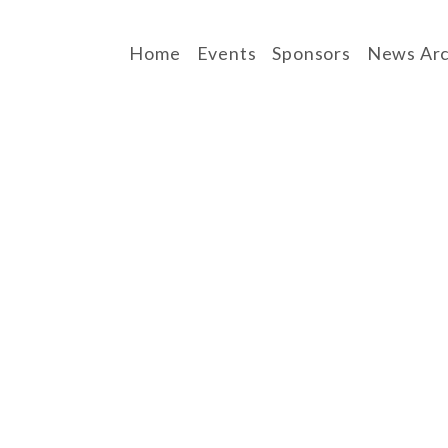
Home
Events
Sponsors
News Arc