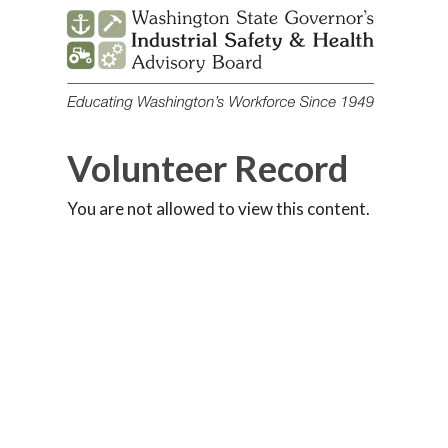
Skip
to
content
Volunteer Record
You are not allowed to view this content.