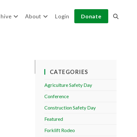
hive
About
Login
Donate
Toggle
website
search
CATEGORIES
Agriculture Safety Day
Conference
Construction Safety Day
Featured
Forklift Rodeo